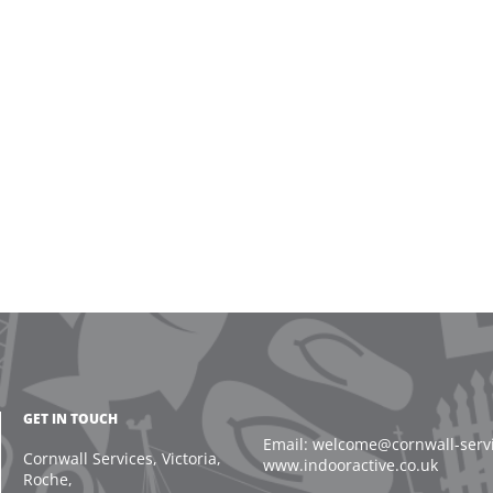
GET IN TOUCH
Email: welcome@cornwall-servic
Cornwall Services, Victoria,
www.indooractive.co.uk
Roche,