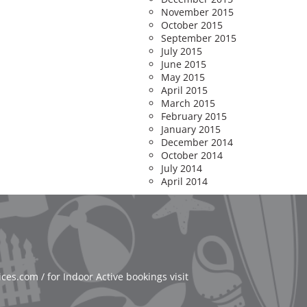
November 2015
October 2015
September 2015
July 2015
June 2015
May 2015
April 2015
March 2015
February 2015
January 2015
December 2014
October 2014
July 2014
April 2014
es.com / for Indoor Active bookings visit