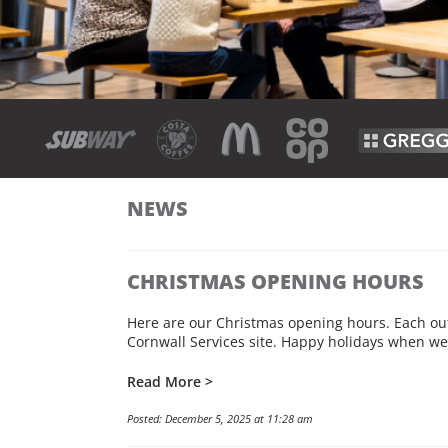
NEWS
CHRISTMAS OPENING HOURS
Here are our Christmas opening hours. Each outl
Cornwall Services site. Happy holidays when we 
Read More >
Posted: December 5, 2025 at 11:28 am