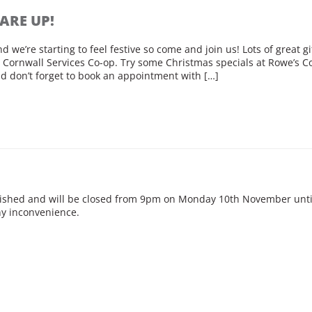
ARE UP!
 we’re starting to feel festive so come and join us! Lots of great g
Cornwall Services Co-op. Try some Christmas specials at Rowe’s C
d don’t forget to book an appointment with […]
rbished and will be closed from 9pm on Monday 10th November unt
any inconvenience.