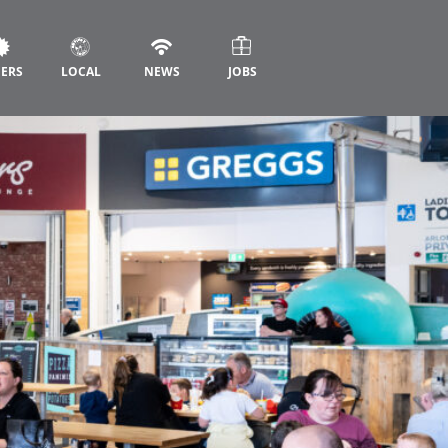
FERS
LOCAL
NEWS
JOBS