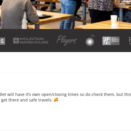
et will have it’s own open/closing times so do check them, but this
get there and safe travels.