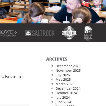
ARCHIVES
December 2025
November 2025
July 2025
 is for the main
May 2025
March 2025
December 2024
October 2024
July 2024
June 2024