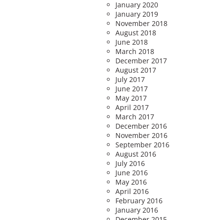
January 2020
January 2019
November 2018
August 2018
June 2018
March 2018
December 2017
August 2017
July 2017
June 2017
May 2017
April 2017
March 2017
December 2016
November 2016
September 2016
August 2016
July 2016
June 2016
May 2016
April 2016
February 2016
January 2016
December 2015