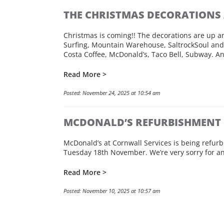
THE CHRISTMAS DECORATIONS 
Christmas is coming!! The decorations are up and
Surfing, Mountain Warehouse, SaltrockSoul and 
Costa Coffee, McDonald’s, Taco Bell, Subway. An
Read More >
Posted: November 24, 2025 at 10:54 am
MCDONALD’S REFURBISHMENT
McDonald’s at Cornwall Services is being refu
Tuesday 18th November. We’re very sorry for 
Read More >
Posted: November 10, 2025 at 10:57 am