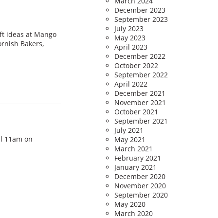
March 2024
December 2023
September 2023
July 2023
ift ideas at Mango
May 2023
ornish Bakers,
April 2023
December 2022
October 2022
September 2022
April 2022
December 2021
November 2021
October 2021
September 2021
July 2021
il 11am on
May 2021
March 2021
February 2021
January 2021
December 2020
November 2020
September 2020
May 2020
March 2020