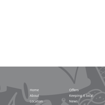
Home
Offers
About
Keeping it local
Location
News