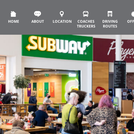
HOME
ABOUT
LOCATION
COACHES
DRIVING
OF
TRUCKERS
ROUTES