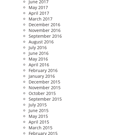
June 2017
May 2017
April 2017
March 2017
December 2016
November 2016
September 2016
August 2016
July 2016
June 2016
May 2016
April 2016
February 2016
January 2016
December 2015
November 2015
October 2015
September 2015
July 2015
June 2015
May 2015
April 2015
March 2015
February 2015