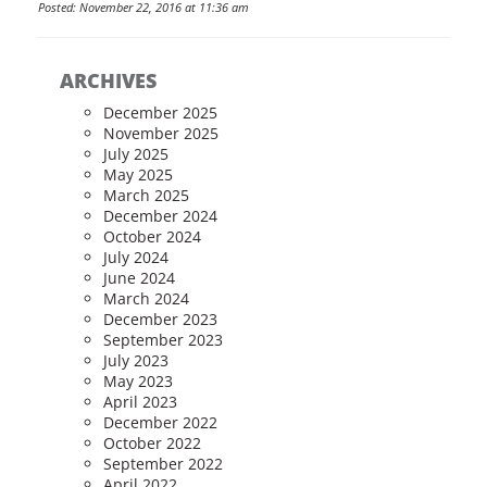
Posted: November 22, 2016 at 11:36 am
ARCHIVES
December 2025
November 2025
July 2025
May 2025
March 2025
December 2024
October 2024
July 2024
June 2024
March 2024
December 2023
September 2023
July 2023
May 2023
April 2023
December 2022
October 2022
September 2022
April 2022