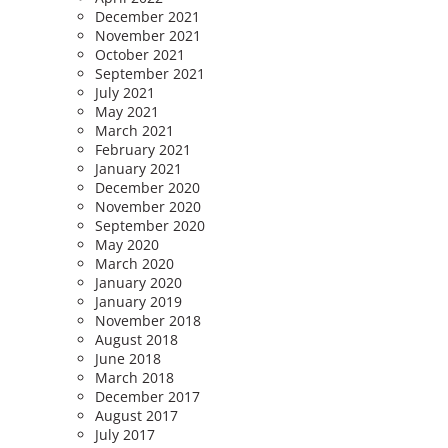
December 2021
November 2021
October 2021
September 2021
July 2021
May 2021
March 2021
February 2021
January 2021
December 2020
November 2020
September 2020
May 2020
March 2020
January 2020
January 2019
November 2018
August 2018
June 2018
March 2018
December 2017
August 2017
July 2017