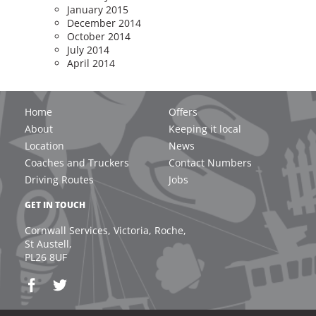
January 2015
December 2014
October 2014
July 2014
April 2014
Home
Offers
About
Keeping it local
Location
News
Coaches and Truckers
Contact Numbers
Driving Routes
Jobs
GET IN TOUCH
Cornwall Services, Victoria, Roche,
St Austell,
PL26 8UF
Email: welcome@cornwall-services.com / for Indoor