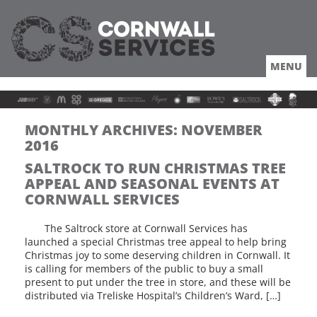
MENU
HOME
ABOUT
LOCATION
COACHES TRUCKERS
MONTHLY ARCHIVES:
NOVEMBER
DRIVING
2016
ROUTES
SALTROCK TO RUN CHRISTMAS TREE
OFFERS
APPEAL AND SEASONAL EVENTS AT
LOCAL
CORNWALL SERVICES
NEWS
The Saltrock store at Cornwall Services has
JOBS
launched a special Christmas tree appeal to help bring
Christmas joy to some deserving children in Cornwall. It
is calling for members of the public to buy a small
present to put under the tree in store, and these will be
distributed via Treliske Hospital’s Children’s Ward, […]