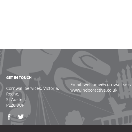
GET IN TOUCH
Email: welcome@cornwall-servic
Cornwall Services, Victoria,
www.indooractive.co.uk
Roche,
St Austell,
PL26 8UF