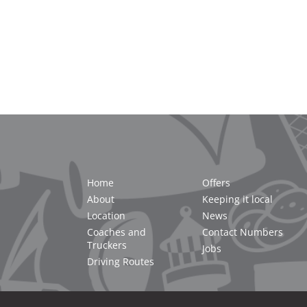
Home
Offers
About
Keeping it local
Location
News
Coaches and
Contact Numbers
Truckers
Jobs
Driving Routes
2021 Cornwall Services |
Privacy Policy