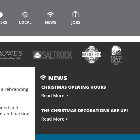
FERS
LOCAL
NEWS
JOBS
NEWS
CHRISTMAS OPENING HOURS
g a rebranding.
Read More >
eaded and
THE CHRISTMAS DECORATIONS ARE UP!
int and parking
Read More >