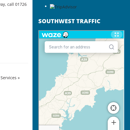
way
, call 01726
SOUTHWEST TRAFFIC
 Services
»