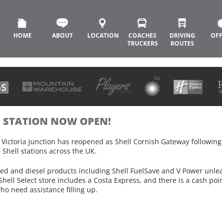
HOME
ABOUT
LOCATION
COACHES
DRIVING
OF
TRUCKERS
ROUTES
L STATION NOW OPEN!
0 Victoria Junction has reopened as Shell Cornish Gateway followin
 Shell stations across the UK.
aded and diesel products including Shell FuelSave and V Power unl
Shell Select store includes a Costa Express, and there is a cash po
who need assistance filling up.