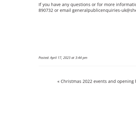
If you have any questions or for more informati
890732 or email
generalpublicenquiries-uk@sh
Posted: April 17, 2023 at 3:44 pm
«
Christmas 2022 events and opening 