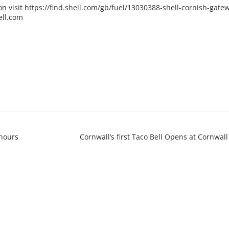
on visit
https://find.shell.com/gb/fuel/13030388-shell-cornish-gate
ell.com
hours
Cornwall’s first Taco Bell Opens at Cornwall