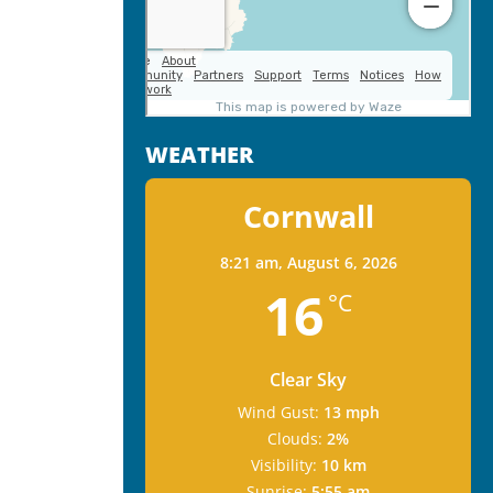
WEATHER
Cornwall
8:21 am,
August 6, 2026
16
°C
Clear Sky
Wind Gust:
13 mph
Clouds:
2%
Visibility:
10 km
Sunrise:
5:55 am