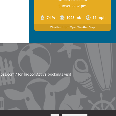
Sunset:
8:57 pm
74 %
1025 mb
11 mph
Weather from OpenWeatherMap
es.com / for Indoor Active bookings visit
About Website