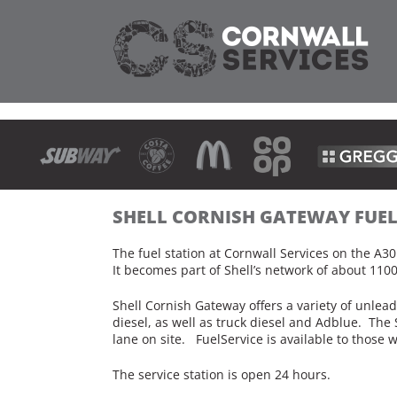
SHELL CORNISH GATEWAY FUE
The fuel station at Cornwall Services on the A3
It becomes part of Shell’s network of about 1100
Shell Cornish Gateway offers a variety of unle
diesel, as well as truck diesel and Adblue. The 
lane on site. FuelService is available to those 
The service station is open 24 hours.