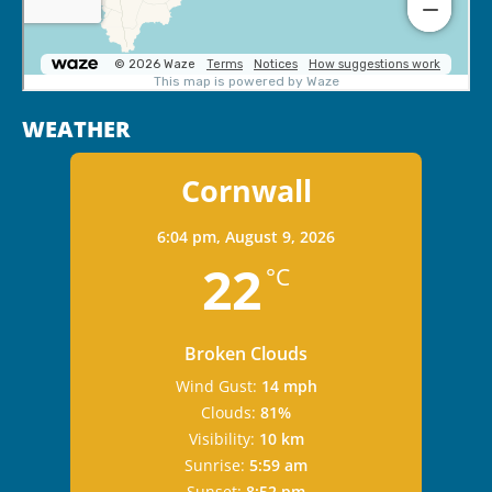
WEATHER
Cornwall
6:04 pm,
August 9, 2026
22
°C
Broken Clouds
Wind Gust:
14 mph
Clouds:
81%
Visibility:
10 km
Sunrise:
5:59 am
Sunset:
8:52 pm