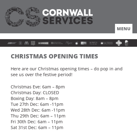
MENU
HOME
ABOUT
LOCATION
COACHES TRUCKERS
CHRISTMAS OPENING TIMES
DRIVING
ROUTES
Here are our Christmas opening times – do pop in and
see us over the festive period!
OFFERS
LOCAL
Christmas Eve: 6am – 8pm
NEWS
Christmas Day: CLOSED
Boxing Day: 8am – 8pm
JOBS
Tue 27th Dec: 6am -11pm
Wed 28th Dec: 6am -11pm
Thu 29th Dec: 6am – 11pm
Fri 30th Dec: 6am – 11pm
Sat 31st Dec: 6am – 11pm