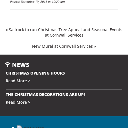
Posted: December 19, 2016 at 10:22 am
«
Saltrock to run Christmas Tree Appeal and Seasonal Events
at Cornwall Services
New Mural at Cornwall Services
»
NEWS
CHRISTMAS OPENING HOURS
Read More >
THE CHRISTMAS DECORATIONS ARE UP!
Read More >