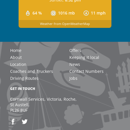
64 %
1016 mb
11 mph
Weather from OpenWeatherMap
Home
Offers
About
Keeping it local
Location
News
Coaches and Truckers
Contact Numbers
Driving Routes
Jobs
GET IN TOUCH
Cornwall Services, Victoria, Roche,
St Austell,
PL26 8UF