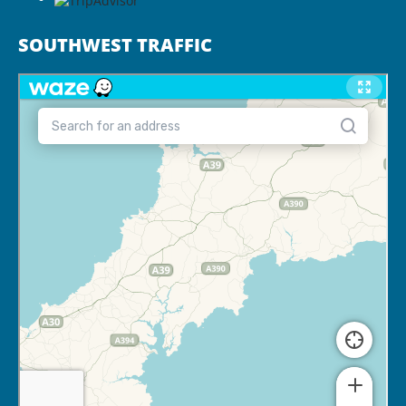
SOUTHWEST TRAFFIC